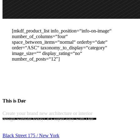
[mkdf_product_list info_position=“info-on-image“
number_of_columns=“four“
space_between_items=“normal“ orderby=“date“
order=“ASC“ taxonomy_to_display=“category“
image_size=““ display_rating=“no“
number_of_posts=“12″]
This is Dør
Create your brand new architecture or interior
design website today! It’s super easy with Dør.
Black Street 175 / New York