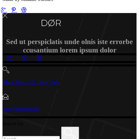
Sed ut perspiclatis unde olnis iste errorbe
ccusantium lorem ipsum dolor
Black Street 175 / New York
dor@mikado.com
Search for: