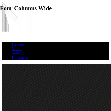
Four Columns Wide
Начало
За нас
Услуги
Контакти