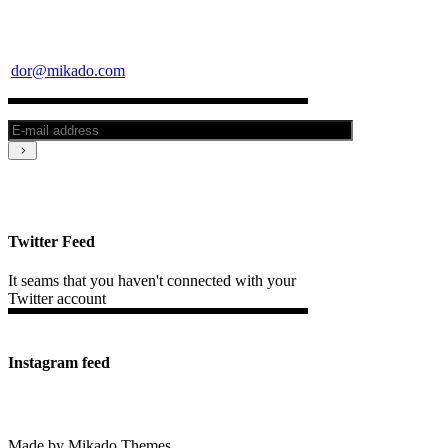
dor@mikado.com
Twitter Feed
It seams that you haven't connected with your
Twitter account
Instagram feed
Made by Mikado Themes