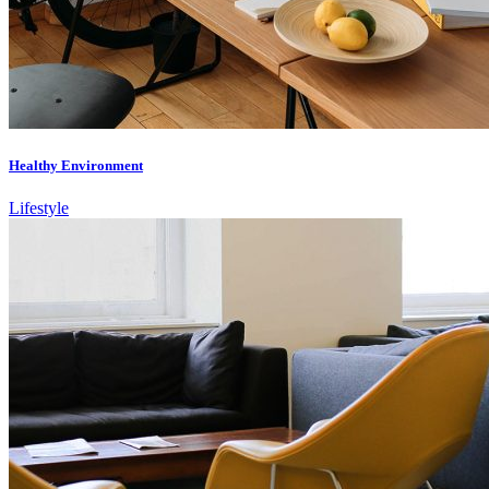
Healthy Environment
Lifestyle