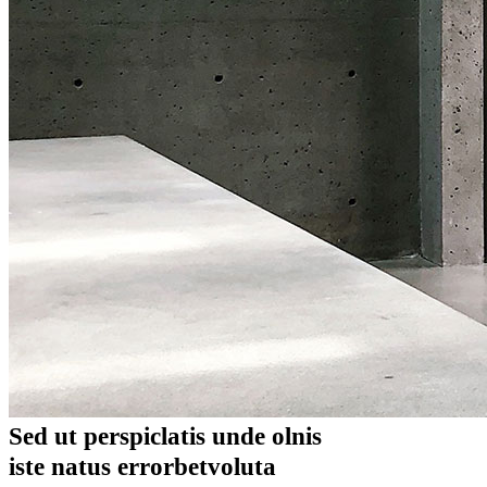
Sed ut perspiclatis unde olnis
iste natus errorbetvoluta