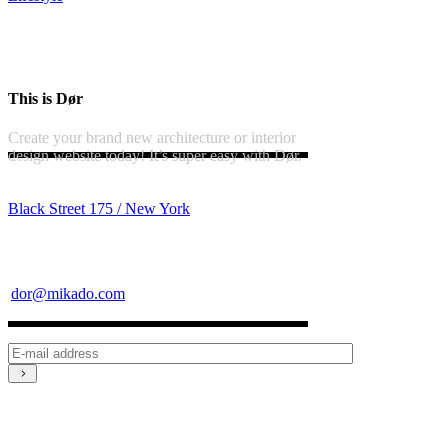
This is Dør
Create your brand new architecture or interior
design website today! It’s super easy with Dør.
Black Street 175 / New York
dor@mikado.com