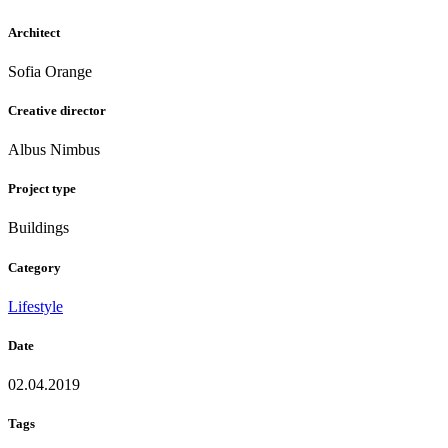
Architect
Sofia Orange
Creative director
Albus Nimbus
Project type
Buildings
Category
Lifestyle
Date
02.04.2019
Tags