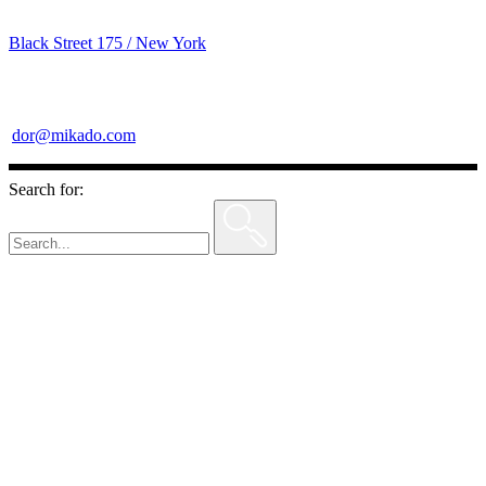
Black Street 175 / New York
dor@mikado.com
Search for: