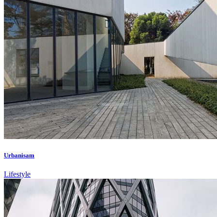
Urbanisam
Lifestyle