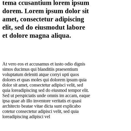
tema ccusantium lorem ipsum
dorem. Lorem ipsum dolor sit
amet, consectetur adipiscing
elit, sed do eiusmodut labore
et dolore magna aliqua.
At vero eos et accusamus et iusto odio dignis
simos ducimus qui blanditiis praesentium
voluptatum deleniti atque corryi upti quos
dolores et quas moles qui dolorem ipsum quia
dolor sit amet, consectetur adipisci velit, sed
quia loreadipiscing sed do eiusmod tempor elit.
Sed ut perspiciatis unde omnis im accam, eaque
ipsa quae ab illo inventore veritatis et quasi
architecto beatae vitae dicta sunt explicabo
cotetur consectetur adipisci velit, sed quia
loreadipiscing adipisci vel