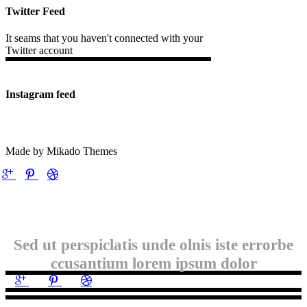
Twitter Feed
It seams that you haven't connected with your
Twitter account
Instagram feed
Made by Mikado Themes
Sed ut perspiclatis unde olnis iste errorbe
ccusantium lorem ipsum dolor