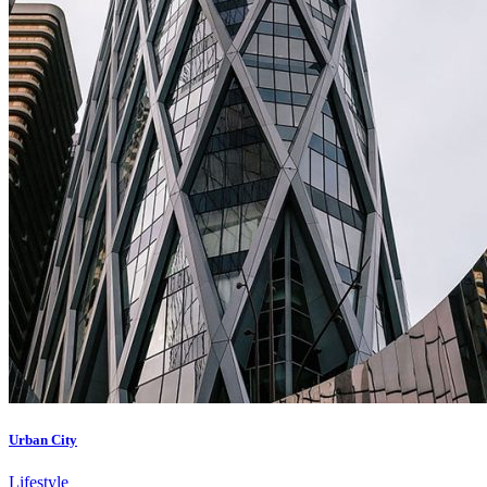
Urban City
Lifestyle