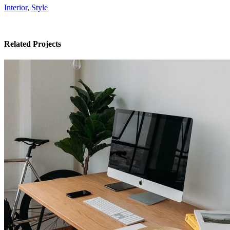
Interior
,
Style
Related Projects