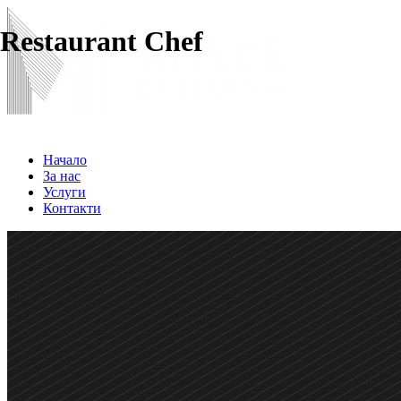
Restaurant Chef
Начало
За нас
Услуги
Контакти