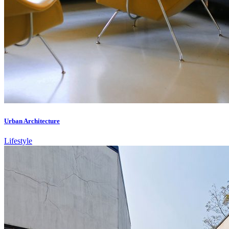
Urban Architecture
Lifestyle