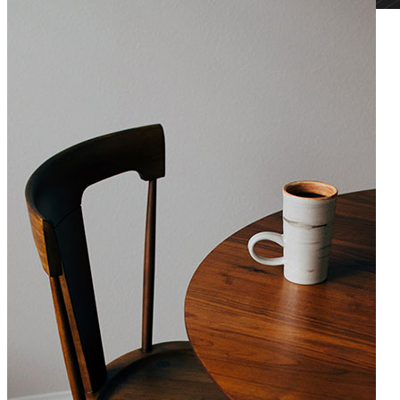
Chandelier Design