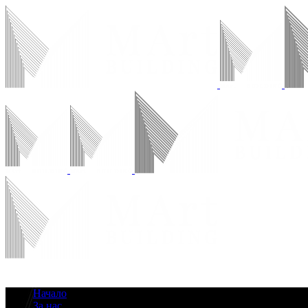
Начало
За нас