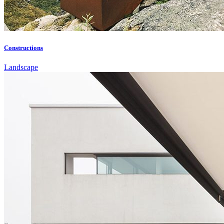
Constructions
Landscape