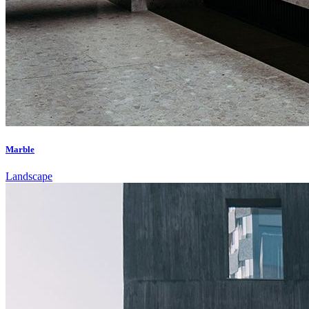
Marble
Landscape