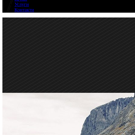
Услуги
Контакти