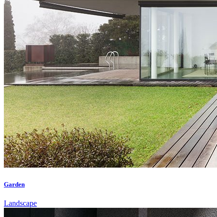
Garden
Landscape