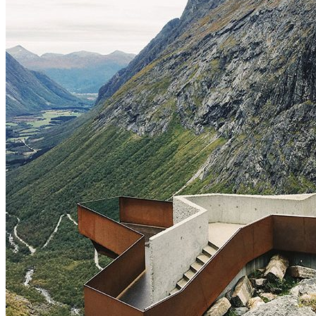
Archive